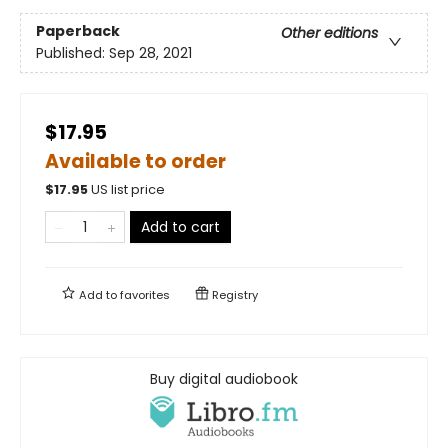
Paperback
Other editions
Published:
Sep 28, 2021
$17.95
Available to order
$
17.95
US list price
Add to cart
Add to
favorites
Registry
Buy digital audiobook