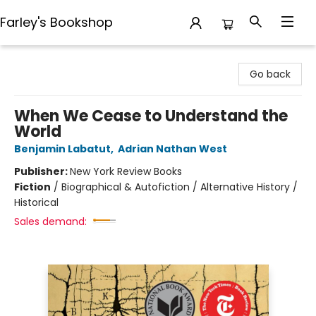
Farley's Bookshop
Farley's Bookshop
Go back
When We Cease to Understand the
World
Benjamin Labatut
,
Adrian Nathan West
Publisher:
New York Review Books
Fiction
/
Biographical & Autofiction / Alternative History /
Historical
Sales demand: