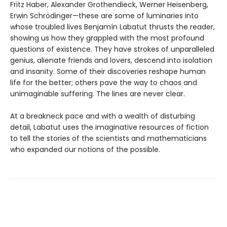
Fritz Haber, Alexander Grothendieck, Werner Heisenberg,
Erwin Schrödinger—these are some of luminaries into
whose troubled lives Benjamín Labatut thrusts the reader,
showing us how they grappled with the most profound
questions of existence. They have strokes of unparalleled
genius, alienate friends and lovers, descend into isolation
and insanity. Some of their discoveries reshape human
life for the better; others pave the way to chaos and
unimaginable suffering. The lines are never clear.
At a breakneck pace and with a wealth of disturbing
detail, Labatut uses the imaginative resources of fiction
to tell the stories of the scientists and mathematicians
who expanded our notions of the possible.