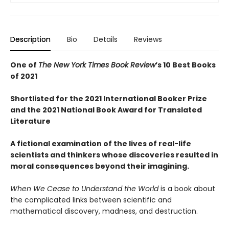
Description
Bio
Details
Reviews
One of
The New York Times Book Review
’s 10 Best Books
of 2021
Shortlisted for the 2021 International Booker Prize
and the 2021 National Book Award for Translated
Literature
A fictional examination of the lives of real-life
scientists and thinkers whose discoveries resulted in
moral consequences beyond their imagining.
When We Cease to Understand the World
is a book about
the complicated links between scientific and
mathematical discovery, madness, and destruction.