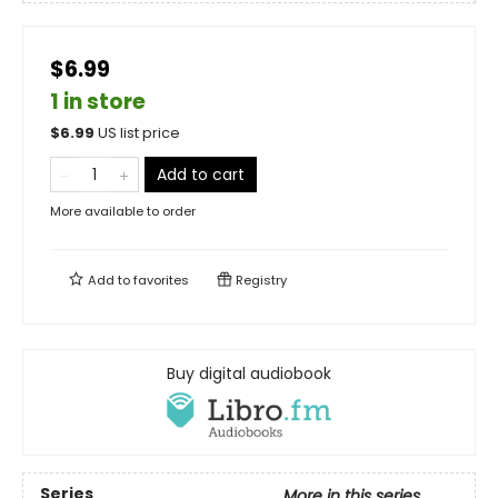
$6.99
1 in store
$
6.99
US list price
Add to cart
More available to order
Add to
favorites
Registry
Buy digital audiobook
Series
More in this series