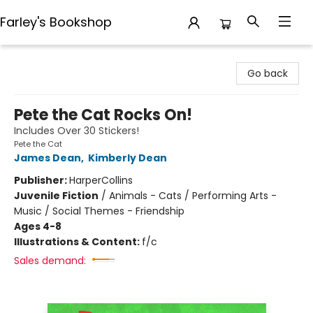
Farley's Bookshop
Farley's Bookshop
Go back
Pete the Cat Rocks On!
Includes Over 30 Stickers!
Pete the Cat
James Dean
,
Kimberly Dean
Publisher:
HarperCollins
Juvenile Fiction
/
Animals - Cats / Performing Arts -
Music / Social Themes - Friendship
Ages 4-8
Illustrations & Content:
f/c
Sales demand: