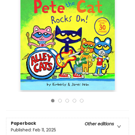
Paperback
Other editions
Published:
Feb 11, 2025