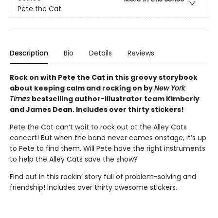
Pete the Cat
Description
Bio
Details
Reviews
Rock on with Pete the Cat in this groovy storybook
about keeping calm and rocking on by
New York
Times
bestselling author-illustrator team Kimberly
and James Dean. Includes over thirty stickers!
Pete the Cat can’t wait to rock out at the Alley Cats
concert! But when the band never comes onstage, it’s up
to Pete to find them. Will Pete have the right instruments
to help the Alley Cats save the show?
Find out in this rockin’ story full of problem-solving and
friendship! Includes over thirty awesome stickers.