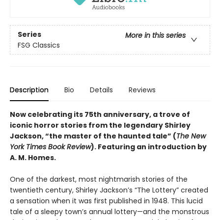
Series
More in this series
FSG Classics
Description
Bio
Details
Reviews
Now celebrating its 75th anniversary, a trove of
iconic horror stories from the legendary Shirley
Jackson, “the master of the haunted tale” (
The New
York Times Book Review
). Featuring an introduction by
A. M. Homes.
One of the darkest, most nightmarish stories of the
twentieth century, Shirley Jackson’s “The Lottery” created
a sensation when it was first published in 1948. This lucid
tale of a sleepy town’s annual lottery—and the monstrous