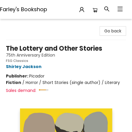
Farley's Bookshop
Farley's Bookshop
Go back
The Lottery and Other Stories
75th Anniversary Edition
FSG Classics
Shirley Jackson
Publisher:
Picador
Fiction
/
Horror / Short Stories (single author) / Literary
Sales demand: