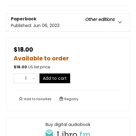
Paperback
Other editions
Published:
Jun 06, 2023
$18.00
Available to order
$
18.00
US list price
Add to cart
Add to
favorites
Registry
Buy digital audiobook