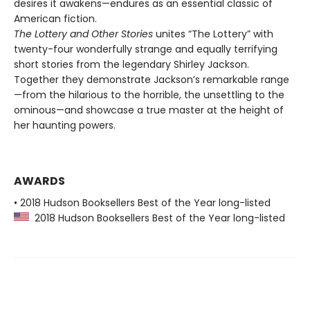
desires it awakens—endures as an essential classic of
American fiction.
The Lottery and Other Stories
unites “The Lottery” with
twenty-four wonderfully strange and equally terrifying
short stories from the legendary Shirley Jackson.
Together they demonstrate Jackson’s remarkable range
—from the hilarious to the horrible, the unsettling to the
ominous—and showcase a true master at the height of
her haunting powers.
AWARDS
• 2018 Hudson Booksellers Best of the Year long-listed
2018 Hudson Booksellers Best of the Year long-listed