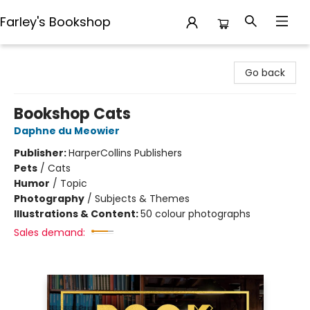
Farley's Bookshop
Farley's Bookshop
Go back
Bookshop Cats
Daphne du Meowier
Publisher:
HarperCollins Publishers
Pets
/
Cats
Humor
/
Topic
Photography
/
Subjects & Themes
Illustrations & Content:
50 colour photographs
Sales demand: