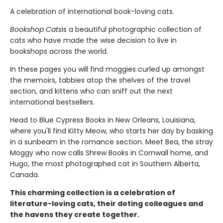
A celebration of international book-loving cats.
Bookshop Cats
is a beautiful photographic collection of
cats who have made the wise decision to live in
bookshops across the world.
In these pages you will find moggies curled up amongst
the memoirs, tabbies atop the shelves of the travel
section, and kittens who can sniff out the next
international bestsellers.
Head to Blue Cypress Books in New Orleans, Louisiana,
where you'll find Kitty Meow, who starts her day by basking
in a sunbeam in the romance section. Meet Bea, the stray
Moggy who now calls Shrew Books in Cornwall home, and
Hugo, the most photographed cat in Southern Alberta,
Canada.
This charming collection is a celebration of
literature-loving cats, their doting colleagues and
the havens they create together.