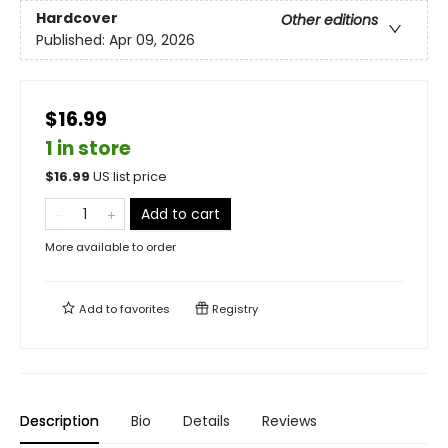
Hardcover
Other editions
Published:
Apr 09, 2026
$16.99
1 in store
$
16.99
US list price
Add to cart
More available to order
Add to
favorites
Registry
Description
Bio
Details
Reviews