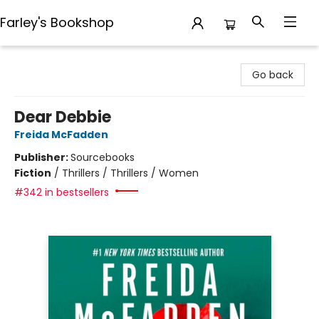
Farley's Bookshop
Farley's Bookshop
Go back
Dear Debbie
Freida McFadden
Publisher:
Sourcebooks
Fiction
/
Thrillers / Thrillers / Women
#342 in bestsellers