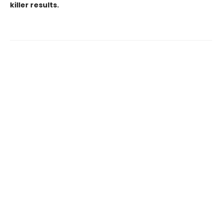
killer results.