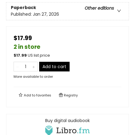
Paperback
Other editions
Published:
Jan 27, 2026
$17.99
2 in store
$
17.99
US list price
Add to cart
More available to order
Add to
favorites
Registry
Buy digital audiobook