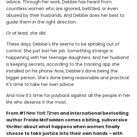
advice. Through her work, Debbie has heard from
countless women who are ignored, belittled, or even
abused by their husbands. And Debbie does her best to
guide them in the right direction.
Or at least, she did.
These days, Debbie's life seems to be spiraling out of
control. She just lost her job. Something strange is
happening with her teenage daughters. And her husband
is keeping secrets, according to the tracking app she
installed on his phone. Now, Debbie's done being the
bigger person. She's done being reasonable and practical.
It's time to take her own advice.
And now it's time for payback against all the people in her
life who deserve it the most.
From #1
New York Times
and international bestselling
author Freida McFadden comes a biting, subversive
thriller about what happens when women finally
choose to take justice into their own hands – with