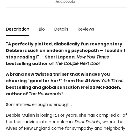
Description
Bio
Details
Reviews
"A perfectly plotted, diabolically fun revenge story.
Debbie is such an endearing psychopath — I couldn't
stop reading!" — Shari Lapena,
New York Times
bestselling author of
The Couple Next Door
A brand new twisted thriller that will have you
cheering "good for her!" from the #1
New York Times
bestselling and global sensation Freida McFadden,
author of
The Housemaid
!
Sometimes, enough is enough…
Debbie Mullen is losing it. For years, she has compiled all of
her best advice into her column,
Dear Debbie
, where the
wives of New England come for sympathy and neighborly