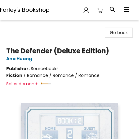
Farley's Bookshop
Farley's Bookshop
Go back
The Defender (Deluxe Edition)
Ana Huang
Publisher:
Sourcebooks
Fiction
/
Romance / Romance / Romance
Sales demand: