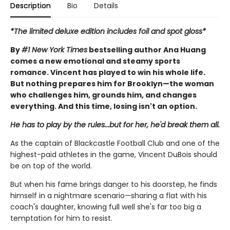
Description
Bio
Details
*The limited deluxe edition includes foil and spot gloss*
By
#1 New York Times
bestselling author Ana Huang
comes a new emotional and steamy sports
romance. Vincent has played to win his whole life.
But nothing prepares him for Brooklyn—the woman
who challenges him, grounds him, and changes
everything. And this time, losing isn't an option.
He has to play by the rules...but for her, he'd break them all.
As the captain of Blackcastle Football Club and one of the
highest-paid athletes in the game, Vincent DuBois should
be on top of the world.
But when his fame brings danger to his doorstep, he finds
himself in a nightmare scenario—sharing a flat with his
coach's daughter, knowing full well she's far too big a
temptation for him to resist.