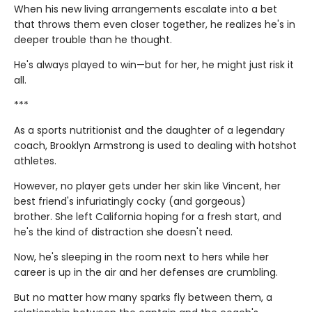
When his new living arrangements escalate into a bet
that throws them even closer together, he realizes he's in
deeper trouble than he thought.
He's always played to win—but for her, he might just risk it
all.
***
As a sports nutritionist and the daughter of a legendary
coach, Brooklyn Armstrong is used to dealing with hotshot
athletes.
However, no player gets under her skin like Vincent, her
best friend's infuriatingly cocky (and gorgeous)
brother. She left California hoping for a fresh start, and
he's the kind of distraction she doesn't need.
Now, he's sleeping in the room next to hers while her
career is up in the air and her defenses are crumbling.
But no matter how many sparks fly between them, a