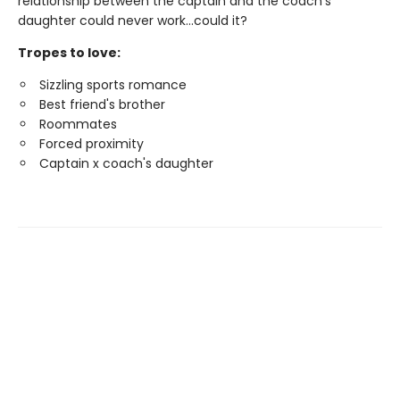
relationship between the captain and the coach's
daughter could never work…could it?
Tropes to love:
Sizzling sports romance
Best friend's brother
Roommates
Forced proximity
Captain x coach's daughter