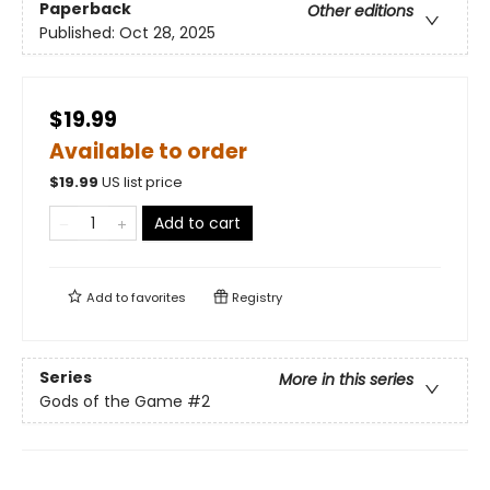
Paperback
Other editions
Published:
Oct 28, 2025
$19.99
Available to order
$
19.99
US list price
Add to cart
Add to
favorites
Registry
Series
More in this series
Gods of the Game
#2