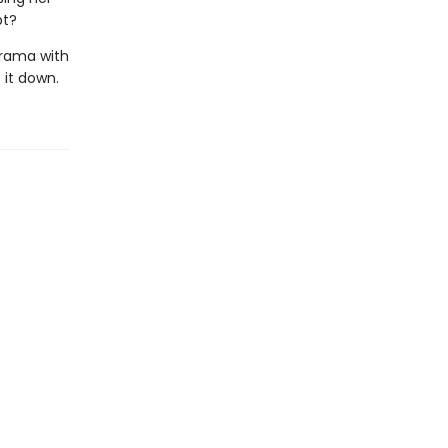
pt?
rama with
 it down.