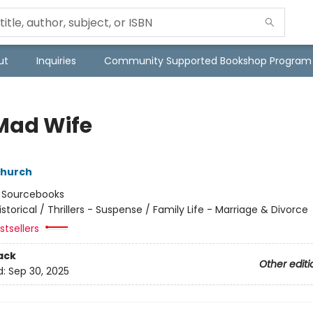
ut
Inquiries
Community Supported Bookshop Program
Mad Wife
hurch
:
Sourcebooks
istorical / Thrillers - Suspense / Family Life - Marriage & Divorce
tsellers
ack
Other editi
d:
Sep 30, 2025