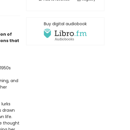
Buy digital audiobook
on of
ions that
 1950s
ning, and
 her
 lurks
is drawn
n life.
he thought
sing her