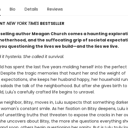
n
Bio
Details
Reviews
ANT
NEW YORK TIMES
BESTSELLER
selling author Meagan Church comes a haunting explorati
 motherhood, and the suffocating grip of societal expectat
 you questioning the lives we build—and the lies we live.
it hysteria. She called it survival.
ld has spent the last five years molding herself into the perfect
 Despite the tragic memories that haunt her and the weight of
 expectations, she keeps her husband happy, her household run
 salads the talk of the neighborhood. But after she gives birth to
d, Lulu's carefully crafted life begins to unravel.
 neighbor, Bitsy, moves in, Lulu suspects that something darker
woman's constant smile. As her fixation on Bitsy deepens, Lulu 
of unsettling truths that threaten to expose the cracks in her ow
he uncovers about Bitsy, the more she questions everything s
d soon, others begin questioning her sanity. But is Lulu truly lo