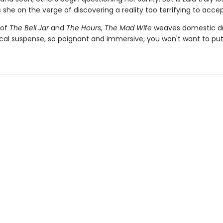
 she on the verge of discovering a reality too terrifying to acce
 of
The Bell Jar
and
The Hours
,
The Mad Wife
weaves domestic d
cal suspense, so poignant and immersive, you won't want to put