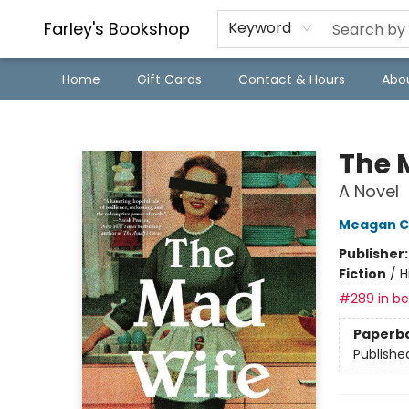
Farley's Bookshop
Keyword
Home
Gift Cards
Contact & Hours
Abo
Farley's Bookshop
The 
A Novel
Meagan C
Publisher
Fiction
/
H
#289 in bes
Paperb
Publishe