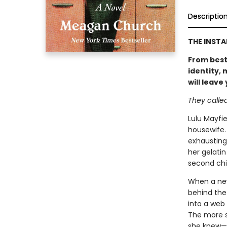
Descriptio
THE INST
From best
identity,
will leave
They called 
Lulu Mayfie
housewife.
exhausting
her gelatin
second chil
When a new
behind the 
into a web 
The more s
she knew—an