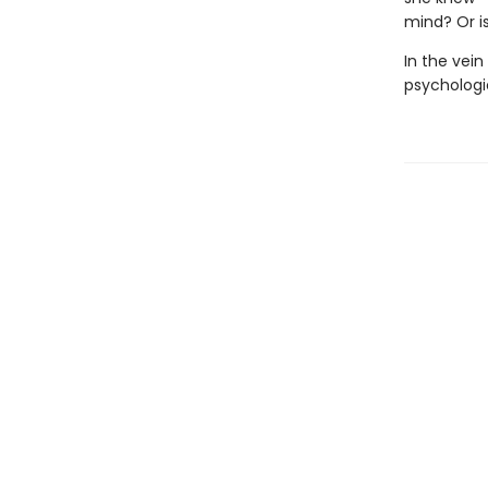
mind? Or is
In the vein
psychologi