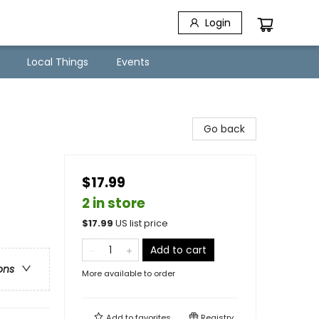
Login
Local Things
Events
Go back
$17.99
2 in store
$
17.99
US list price
Add to cart
ons
More available to order
Add to
favorites
Registry