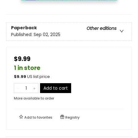
Paperback
Other editions
Published:
Sep 02, 2025
$9.99
1 in store
$
9.99
US list price
Add to cart
More available to order
Add to
favorites
Registry