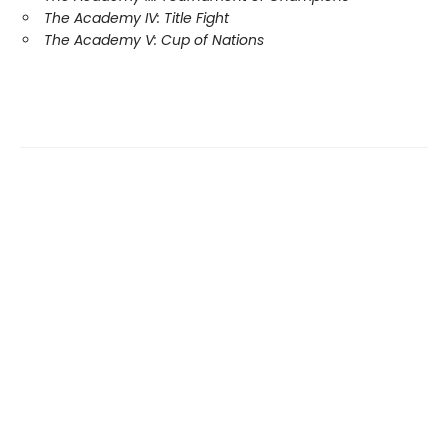
The Academy IV: Title Fight
The Academy V: Cup of Nations