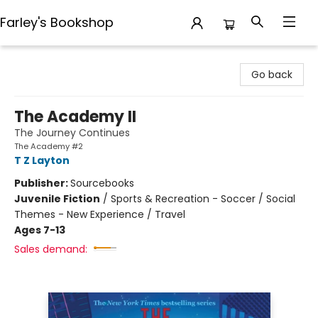
Farley's Bookshop
Farley's Bookshop
Go back
The Academy II
The Journey Continues
The Academy #2
T Z Layton
Publisher:
Sourcebooks
Juvenile Fiction
/
Sports & Recreation - Soccer / Social
Themes - New Experience / Travel
Ages 7-13
Sales demand: