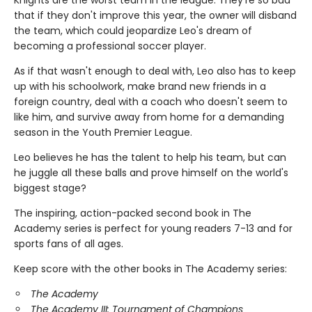
that if they don't improve this year, the owner will disband
the team, which could jeopardize Leo's dream of
becoming a professional soccer player.
As if that wasn't enough to deal with, Leo also has to keep
up with his schoolwork, make brand new friends in a
foreign country, deal with a coach who doesn't seem to
like him, and survive away from home for a demanding
season in the Youth Premier League.
Leo believes he has the talent to help his team, but can
he juggle all these balls and prove himself on the world's
biggest stage?
The inspiring, action-packed second book in The
Academy series is perfect for young readers 7-13 and for
sports fans of all ages.
Keep score with the other books in The Academy series:
The Academy
The Academy III: Tournament of Champions