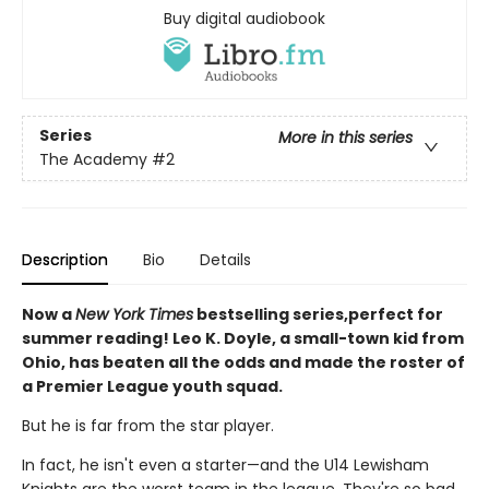
Buy digital audiobook
Series
More in this series
The Academy
#2
Description
Bio
Details
Now a
New York Times
bestselling series,perfect for
summer reading! Leo K. Doyle, a small-town kid from
Ohio, has beaten all the odds and made the roster of
a Premier League youth squad.
But he is far from the star player.
In fact, he isn't even a starter—and the U14 Lewisham
Knights are the worst team in the league. They're so bad